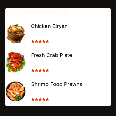
Top Rated Products
Chicken Biryani
Rated
5.00
out of 5
Fresh Crab Plate
Rated
5.00
out of 5
Shrimp Food Prawns
Rated
5.00
out of 5