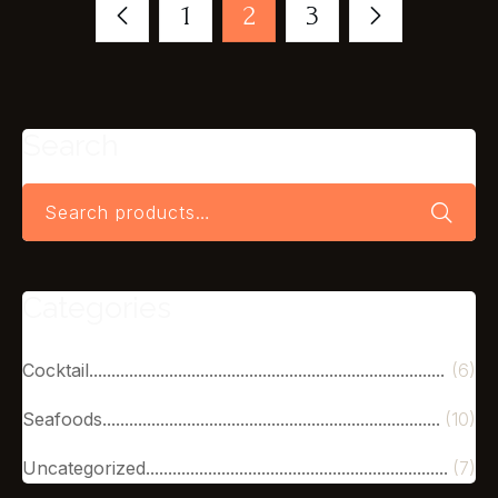
1
2
3
Search
Categories
Cocktail
(6)
Seafoods
(10)
Uncategorized
(7)