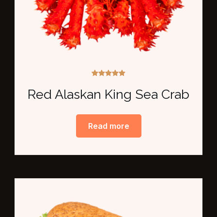
Rated
5.00
Red Alaskan King Sea Crab
out of 5
Read more