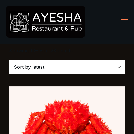
Showing 10–18 of 23 results