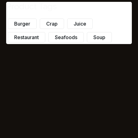
Product Tags
Burger
Crap
Juice
Restaurant
Seafoods
Soup