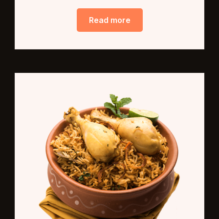
Read more