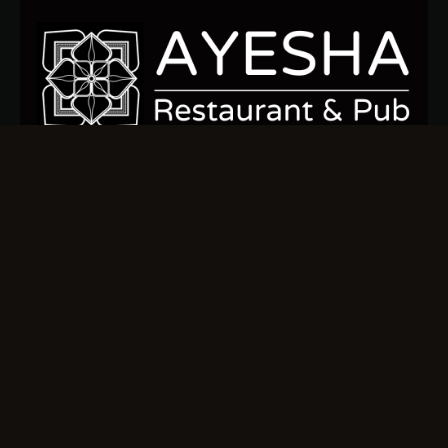
Sign up today to stay connected and indulge in the ocean’s
finest flavors.
Quick Links
Home
Our Menu
About us