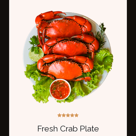
Rated
5.00
Fresh Crab Plate
out of 5