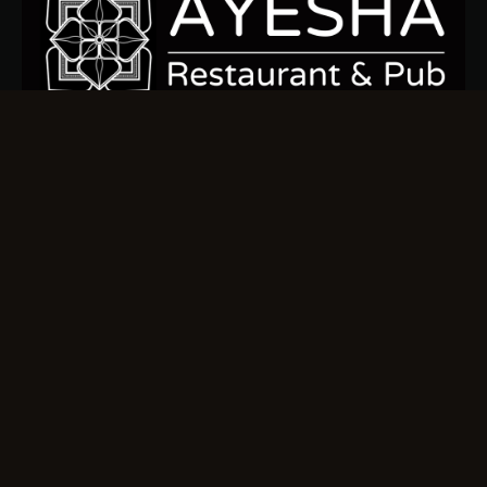
Sign up today to stay connected and indulge in the ocean’s
finest flavors.
Quick Links
Home
Our Menu
About us
Gallery