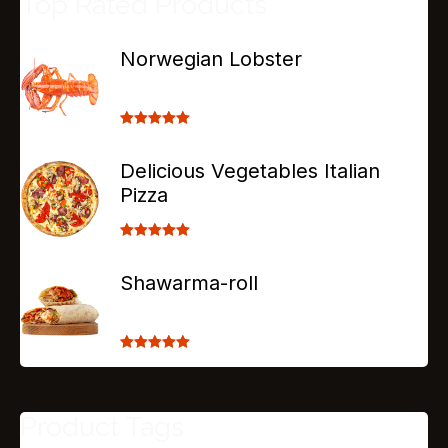
Top Rated Products
Norwegian Lobster
Rated
5.00
out of 5
Delicious Vegetables Italian
Pizza
Rated
5.00
out of 5
Shawarma-roll
Rated
5.00
out of 5
Product Tags