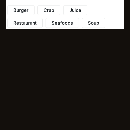
Burger
Crap
Juice
Restaurant
Seafoods
Soup