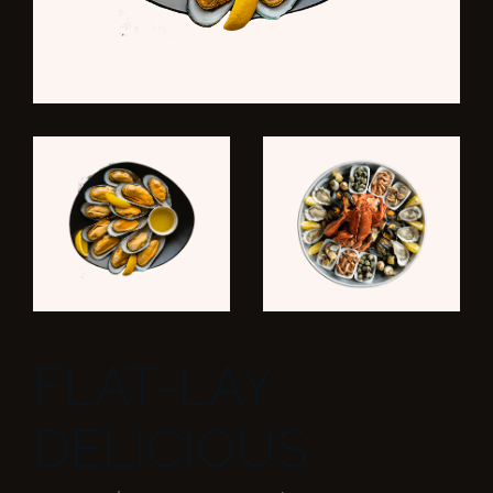
FLAT-LAY
DELICIOUS