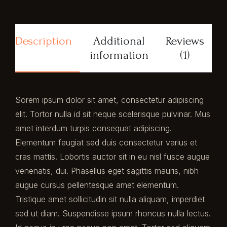
Description
Additional
Reviews
information
(1)
Sorem ipsum dolor sit amet, consectetur adipiscing
elit. Tortor nulla id sit neque scelerisque pulvinar. Mus
amet interdum turpis consequat adipiscing.
Elementum feugiat sed duis consectetur varius et
cras mattis. Lobortis auctor sit in eu nisl fusce augue
venenatis, dui. Phasellus eget sagittis mauris, nibh
augue cursus pellentesque amet elementum.
Tristique amet sollicitudin sit nulla aliquam, imperdiet
sed ut diam. Suspendisse ipsum rhoncus nulla lectus.