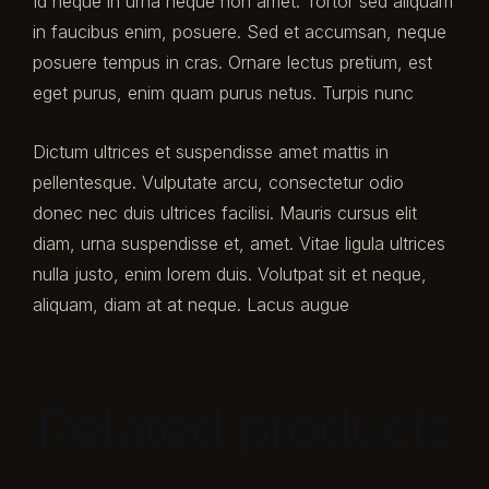
Id neque in urna neque non amet. Tortor sed aliquam
in faucibus enim, posuere. Sed et accumsan, neque
posuere tempus in cras. Ornare lectus pretium, est
eget purus, enim quam purus netus. Turpis nunc
Dictum ultrices et suspendisse amet mattis in
pellentesque. Vulputate arcu, consectetur odio
donec nec duis ultrices facilisi. Mauris cursus elit
diam, urna suspendisse et, amet. Vitae ligula ultrices
nulla justo, enim lorem duis. Volutpat sit et neque,
aliquam, diam at at neque. Lacus augue
Related products