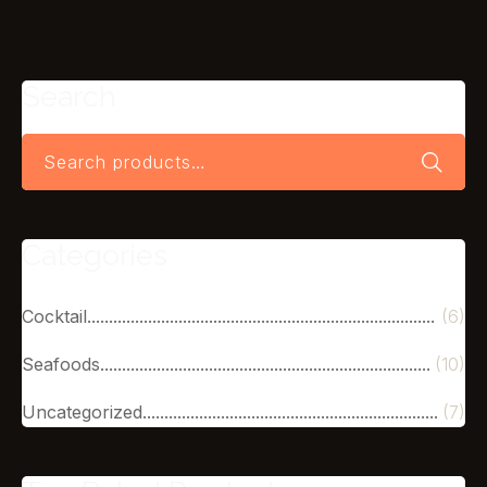
Search
Categories
Cocktail
(6)
Seafoods
(10)
Uncategorized
(7)