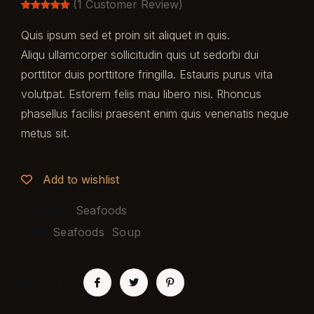
(
1
Customer Review)
Rated
1
5.00
out of 5
Quis ipsum sed et proin sit aliquet in quis.
based on
customer
Aliqu ullamcorper sollicitudin quis ut sedorbi dui
rating
porttitor duis porttitore fringilla. Estauris purus vita
volutpat. Estorem felis mau libero nisi. Rhoncus
phasellus facilisi praesent enim quis venenatis neque
metus sit.
Add to wishlist
Category:
Seafoods
Tags:
Seafoods
,
Soup
SHARE: