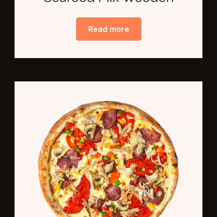
Read more