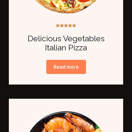
Rated
5.00
Delicious Vegetables
out of 5
Italian Pizza
Read more