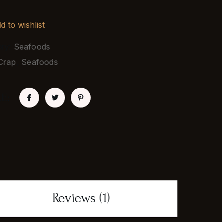
d to wishlist
ory:
Seafoods
Crap
,
Seafoods
E:
Reviews (1)