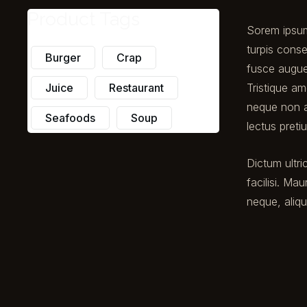
Product Tags
Sorem ipsum 
turpis conse
Burger
Crap
fusce augue
Tristique am
Juice
Restaurant
neque non a
Seafoods
Soup
lectus pret
Dictum ultri
facilisi. Mau
neque, aliq