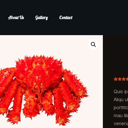
About Us
Gallery
Contact
R
K
Rated
1
5.
out of 5
Quis ip
based o
custom
Aliqu u
rating
porttit
mau lib
venena