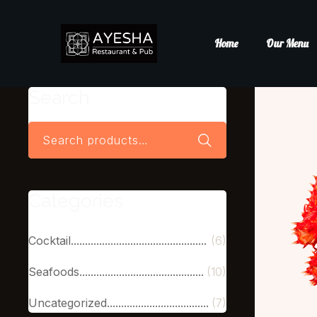
Home
Our Menu
Search
Categories
Cocktail
(6)
Seafoods
(10)
Uncategorized
(7)