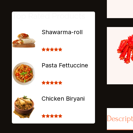
Top Rated Products
Shawarma-roll
Rated
5.00
out of 5
Pasta Fettuccine
Rated
5.00
out of 5
Chicken Biryani
Descrip
Rated
5.00
out of 5