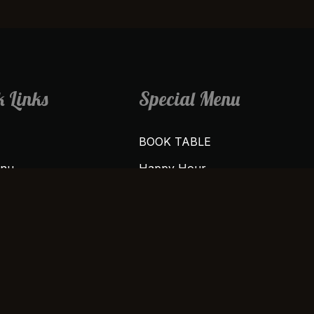
 Links
Special Menu
BOOK TABLE
enu
Happy Hour
us
Weekends Vibe
Buy 1 Get 1 Free
t
Friday Night Special