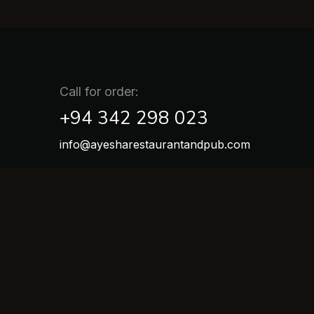
Call for order:
+94 342 298 023
info@ayesharestaurantandpub.com
Location :
Galle Road, Kaluwamodara, Aluthgama