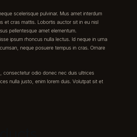
t neque scelerisque pulvinar. Mus amet interdum
et cras mattis. Lobortis auctor sit in eu nisl
ursus pellentesque amet elementum.
disse ipsum rhoncus nulla lectus. Id neque in urna
ccumsan, neque posuere tempus in cras. Ornare
u, consectetur odio donec nec duis ultrices
ices nulla justo, enim lorem duis. Volutpat sit et
oducts