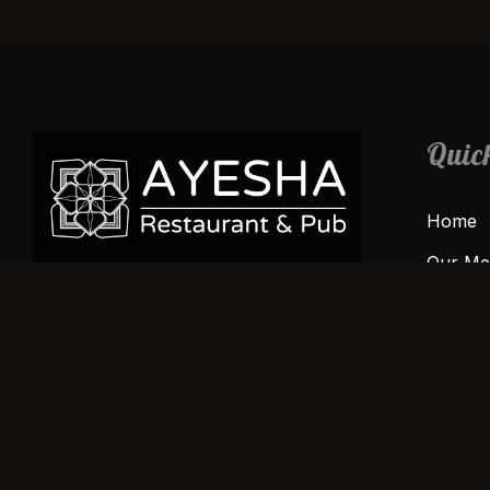
Quick
Home
Our M
Sign up today to stay connected and
About 
indulge in the ocean’s finest flavors.
Gallery
Contac