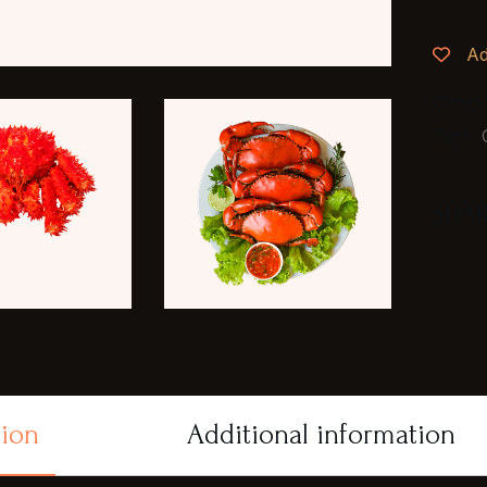
Ad
Categ
Tags:
SHAR
tion
Additional information