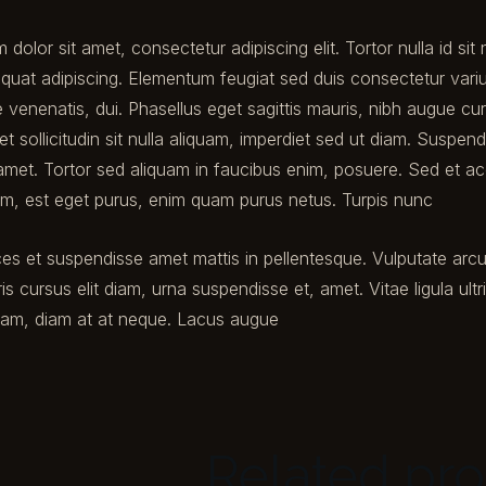
dolor sit amet, consectetur adipiscing elit. Tortor nulla id si
quat adipiscing. Elementum feugiat sed duis consectetur varius 
 venenatis, dui. Phasellus eget sagittis mauris, nibh augue c
et sollicitudin sit nulla aliquam, imperdiet sed ut diam. Suspen
met. Tortor sed aliquam in faucibus enim, posuere. Sed et a
ium, est eget purus, enim quam purus netus. Turpis nunc
ces et suspendisse amet mattis in pellentesque. Vulputate arc
ris cursus elit diam, urna suspendisse et, amet. Vitae ligula ultr
uam, diam at at neque. Lacus augue
Related pr