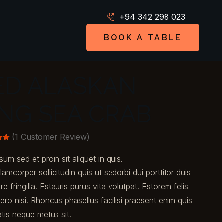
+94 342 298 023
BOOK A TABLE
ED ALASKAN
ING SEA CRAB
(
1
Customer Review)
00
sum sed et proin sit aliquet in quis.
n
er
llamcorper sollicitudin quis ut sedorbi dui porttitor duis
ore fringilla. Estauris purus vita volutpat. Estorem felis
ero nisi. Rhoncus phasellus facilisi praesent enim quis
tis neque metus sit.